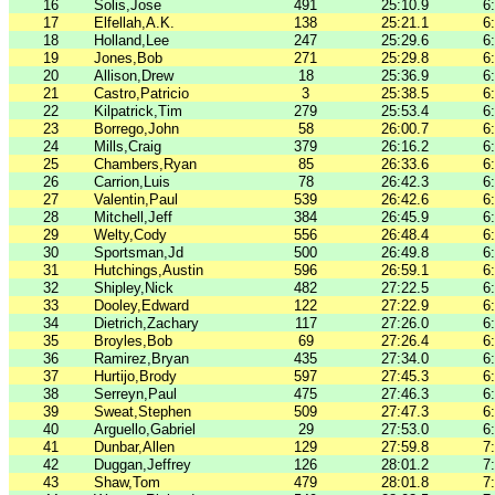
16
Solis,Jose
491
25:10.9
6
17
Elfellah,A.K.
138
25:21.1
6
18
Holland,Lee
247
25:29.6
6
19
Jones,Bob
271
25:29.8
6
20
Allison,Drew
18
25:36.9
6
21
Castro,Patricio
3
25:38.5
6
22
Kilpatrick,Tim
279
25:53.4
6
23
Borrego,John
58
26:00.7
6
24
Mills,Craig
379
26:16.2
6
25
Chambers,Ryan
85
26:33.6
6
26
Carrion,Luis
78
26:42.3
6
27
Valentin,Paul
539
26:42.6
6
28
Mitchell,Jeff
384
26:45.9
6
29
Welty,Cody
556
26:48.4
6
30
Sportsman,Jd
500
26:49.8
6
31
Hutchings,Austin
596
26:59.1
6
32
Shipley,Nick
482
27:22.5
6
33
Dooley,Edward
122
27:22.9
6
34
Dietrich,Zachary
117
27:26.0
6
35
Broyles,Bob
69
27:26.4
6
36
Ramirez,Bryan
435
27:34.0
6
37
Hurtijo,Brody
597
27:45.3
6
38
Serreyn,Paul
475
27:46.3
6
39
Sweat,Stephen
509
27:47.3
6
40
Arguello,Gabriel
29
27:53.0
6
41
Dunbar,Allen
129
27:59.8
7
42
Duggan,Jeffrey
126
28:01.2
7
43
Shaw,Tom
479
28:01.8
7