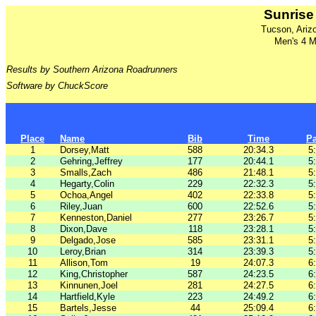
Sunrise
Tucson, Ariz
Men's 4 Mi
Results by Southern Arizona Roadrunners
Software by ChuckScore
Place
Name
Bib
Time
P
1
Dorsey,Matt
588
20:34.3
5
2
Gehring,Jeffrey
177
20:44.1
5
3
Smalls,Zach
486
21:48.1
5
4
Hegarty,Colin
229
22:32.3
5
5
Ochoa,Angel
402
22:33.8
5
6
Riley,Juan
600
22:52.6
5
7
Kenneston,Daniel
277
23:26.7
5
8
Dixon,Dave
118
23:28.1
5
9
Delgado,Jose
585
23:31.1
5
10
Leroy,Brian
314
23:39.3
5
11
Allison,Tom
19
24:07.3
6
12
King,Christopher
587
24:23.5
6
13
Kinnunen,Joel
281
24:27.5
6
14
Hartfield,Kyle
223
24:49.2
6
15
Bartels,Jesse
44
25:09.4
6