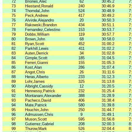
72
Briones,Alec
62
30:45.2
7
73
Hiestand,Ronald
240
30:46.9
7
74
Thorndal,John
524
30:48.9
7
75
Peck,Andrew
417
30:49.2
7
76
Alvirde,Alejandro
20
30:50.3
7
77
Rakowski,Brandon
434
30:51.1
7
78
Fernandez,Celestino
153
30:53.7
7
79
Dobbs,William
119
30:57.7
7
80
Brown,John
68
30:58.0
7
81
Ryan,Scott
452
31:00.2
7
82
Parkhill,Lewis
411
31:02.2
7
83
Auten,Derrick
34
31:02.8
7
84
Gimple,Scott
185
31:04.5
7
85
Ferreri,Gianni
155
31:05.3
7
86
Kost,Alan
286
31:07.4
7
87
Angot,Chris
26
31:11.6
7
88
Heras,Alberto
233
31:12.3
7
89
Lohr,James
325
31:13.8
7
90
Albright,Cassidy
12
31:20.5
7
91
Hennessy,Patrick
232
31:25.4
7
92
Montanaro,Alexander
388
31:28.9
7
93
Pacheco,David
406
31:38.4
7
94
Mate,Patrick
580
31:39.8
7
95
Houchin,John
250
31:44.7
7
96
Admussen,Chris
9
31:49.1
7
97
Muson,Scott
595
31:56.8
7
98
Gutierrez,Gabriel
208
32:00.3
8
99
Thurow,Mark
526
32:04.4
8