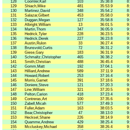
128
Coomler,Karl
103
35:38.8
8
129
Shiach,Mike
481
35:53.9
8
130
Martinez,David
348
35:54.2
8
131
Salazar,Gilbert
453
35:58.0
9
132
Duggan,Megan
127
35:58.8
9
133
Albright,William
13
36:01.5
9
134
Martin,Thom
347
36:05.9
9
135
Hedrick,Tyler
228
36:23.5
9
136
Hedrick,Derek
227
36:23.8
9
137
Austin,Rulon
33
36:27.4
9
138
Brunsvold,Curtis
72
36:31.2
9
139
Giese,Gary
183
36:31.9
9
140
Schmaltz,Christopher
465
36:38.2
9
141
Smith,Christian
488
36:45.4
9
142
Gomm,Matt
192
37:04.1
9
143
Hilliard,Andrew
589
37:11.9
9
144
Howard,Robert
253
37:16.4
9
145
Morris,Garnet
391
37:18.6
9
146
Doniere,Steve
121
37:20.3
9
147
Line,William
321
37:20.5
9
148
Pelton,Carion
418
37:23.4
9
149
Contreras,Art
100
37:35.6
9
150
Zabell,Micah
577
37:49.3
9
151
Fuller,Adam
163
38:03.5
9
152
Bear,Christopher
47
38:13.0
9
153
Hecksel,Shane
226
38:14.9
9
154
Quamme,Andrew
429
38:25.4
9
155
Mccluskey,Michael
358
38:26.4
9