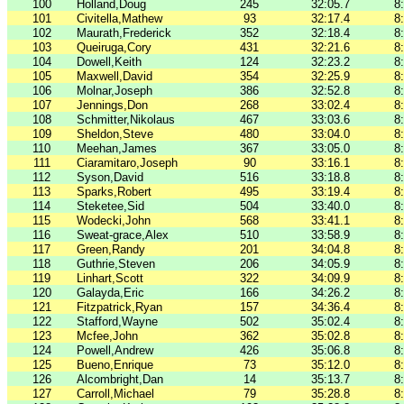
100
Holland,Doug
245
32:05.7
8
101
Civitella,Mathew
93
32:17.4
8
102
Maurath,Frederick
352
32:18.4
8
103
Queiruga,Cory
431
32:21.6
8
104
Dowell,Keith
124
32:23.2
8
105
Maxwell,David
354
32:25.9
8
106
Molnar,Joseph
386
32:52.8
8
107
Jennings,Don
268
33:02.4
8
108
Schmitter,Nikolaus
467
33:03.6
8
109
Sheldon,Steve
480
33:04.0
8
110
Meehan,James
367
33:05.0
8
111
Ciaramitaro,Joseph
90
33:16.1
8
112
Syson,David
516
33:18.8
8
113
Sparks,Robert
495
33:19.4
8
114
Steketee,Sid
504
33:40.0
8
115
Wodecki,John
568
33:41.1
8
116
Sweat-grace,Alex
510
33:58.9
8
117
Green,Randy
201
34:04.8
8
118
Guthrie,Steven
206
34:05.9
8
119
Linhart,Scott
322
34:09.9
8
120
Galayda,Eric
166
34:26.2
8
121
Fitzpatrick,Ryan
157
34:36.4
8
122
Stafford,Wayne
502
35:02.4
8
123
Mcfee,John
362
35:02.8
8
124
Powell,Andrew
426
35:06.8
8
125
Bueno,Enrique
73
35:12.0
8
126
Alcombright,Dan
14
35:13.7
8
127
Carroll,Michael
79
35:28.8
8