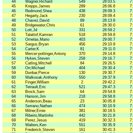
44
Wagner,Richard
549
28:03.5
7
45
Krepps,James
289
28:06.8
7
46
Redmond,Shea
438
28:09.3
7
47
Hegarty,Jack
230
28:09.4
7
48
Chavez,David
89
28:13.8
7
49
Bridgewater,Chris
61
28:30.0
7
50
Lott,Jd
331
28:59.2
7
51
Talattof,Kamran
518
28:59.8
7
52
Ornelas,Mario
403
29:00.7
7
53
Sargus,Bryan
456
29:10.9
7
54
Carter,K
81
29:11.0
7
55
Mercer-pottinger,Antony
370
29:14.8
7
56
Hykes,Steven
258
29:16.7
7
57
Catling,Mitchell
84
29:26.5
7
58
Orr,Michael
404
29:30.4
7
59
Dunbar,Pierce
130
29:30.7
7
60
Walkosak,Anthony
550
29:37.9
7
61
Finger,William
2
29:42.2
7
62
Tetrault,Eric
521
29:47.3
7
63
Brock,Sam
64
29:54.8
7
64
Hanson,Jim
218
29:58.8
7
65
Anderson,Beau
23
30:05.8
7
66
Serrano,Nathan
474
30:10.9
7
67
Milner,Ernie
381
30:18.5
7
68
Ribeiro,Martinho
442
30:21.8
7
69
Perez,Jesus
419
30:32.3
7
70
Walters,Ken
551
30:35.9
7
71
Frederick,Steven
161
30:41.3
7