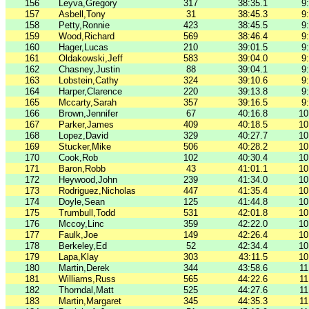
156
Leyva,Gregory
317
38:35.1
9
157
Asbell,Tony
31
38:45.3
9
158
Petty,Ronnie
423
38:45.5
9
159
Wood,Richard
569
38:46.4
9
160
Hager,Lucas
210
39:01.5
9
161
Oldakowski,Jeff
583
39:04.0
9
162
Chasney,Justin
88
39:04.1
9
163
Lobstein,Cathy
324
39:10.6
9
164
Harper,Clarence
220
39:13.8
9
165
Mccarty,Sarah
357
39:16.5
9
166
Brown,Jennifer
67
40:16.8
10
167
Parker,James
409
40:18.5
10
168
Lopez,David
329
40:27.7
10
169
Stucker,Mike
506
40:28.2
10
170
Cook,Rob
102
40:30.4
10
171
Baron,Robb
43
41:01.1
10
172
Heywood,John
239
41:34.0
10
173
Rodriguez,Nicholas
447
41:35.4
10
174
Doyle,Sean
125
41:44.8
10
175
Trumbull,Todd
531
42:01.8
10
176
Mccoy,Linc
359
42:22.0
10
177
Faulk,Joe
149
42:26.4
10
178
Berkeley,Ed
52
42:34.4
10
179
Lapa,Klay
303
43:11.5
10
180
Martin,Derek
344
43:58.6
11
181
Williams,Russ
565
44:22.6
11
182
Thorndal,Matt
525
44:27.6
11
183
Martin,Margaret
345
44:35.3
11