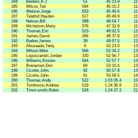
184
Benlein,A.J.
51
45:13.9
11
185
Wilcox,Tait
584
45:15.2
11
186
Watson,Jorge
553
45:40.6
11
187
Talattof,Hayden
517
45:49.9
11
188
Nelson,Bill
398
46:54.7
11
189
Michelson,Marty
376
47:32.8
11
190
Thomas,Eric
523
48:02.5
12
191
James,David
266
48:37.8
12
192
Barker,James
39
49:07.5
12
193
Abusaada,Tariq
6
52:23.0
13
194
Wilson,Mike
566
52:34.2
13
195
Lopuszanski,Jordan
330
52:56.7
13
196
Williams,Kirsten
564
52:57.7
13
197
Branaman,Don
60
53:10.4
13
198
Cicotte,John
92
55:57.8
13
199
Cicotte,John
91
55:58.5
14
200
Thomas,Andy
522
1:03:35.4
15
201
Tomlinson,Andrew
529
1:24:36.8
21
202
Timm-smith,Robin
528
1:24:37.2
21